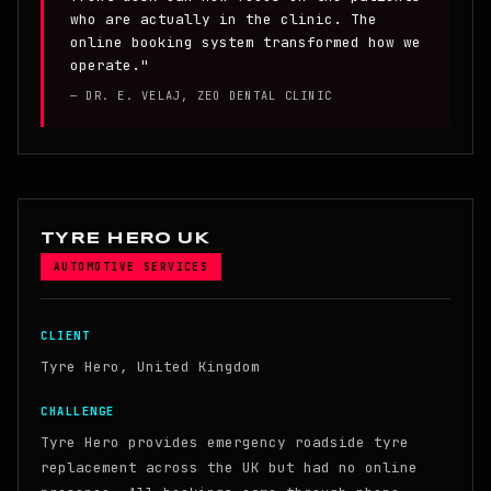
who are actually in the clinic. The
online booking system transformed how we
operate."
— DR. E. VELAJ, ZEO DENTAL CLINIC
TYRE HERO UK
AUTOMOTIVE SERVICES
CLIENT
Tyre Hero, United Kingdom
CHALLENGE
Tyre Hero provides emergency roadside tyre
replacement across the UK but had no online