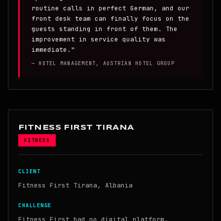
routine calls in perfect German, and our
front desk team can finally focus on the
guests standing in front of them. The
improvement in service quality was
immediate."
— HOTEL MANAGEMENT, AUSTRIAN HOTEL GROUP
FITNESS FIRST TIRANA
FITNESS
CLIENT
Fitness First Tirana, Albania
CHALLENGE
Fitness First had no digital platform.