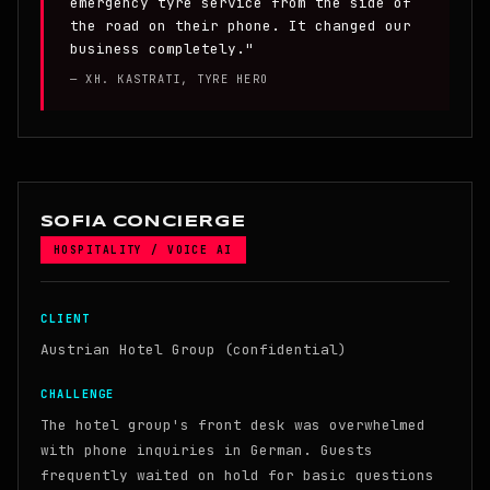
emergency tyre service from the side of
the road on their phone. It changed our
business completely."
— XH. KASTRATI, TYRE HERO
SOFIA CONCIERGE
HOSPITALITY / VOICE AI
CLIENT
Austrian Hotel Group (confidential)
CHALLENGE
The hotel group's front desk was overwhelmed
with phone inquiries in German. Guests
frequently waited on hold for basic questions