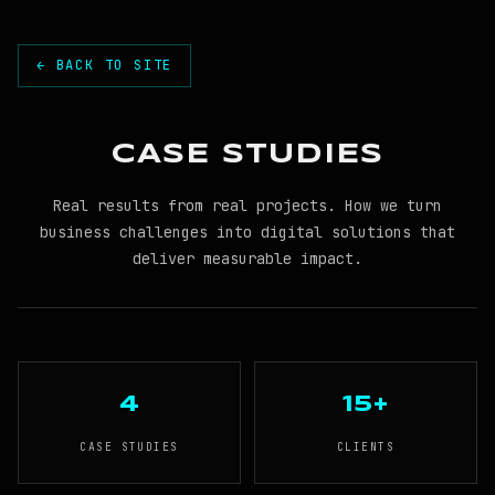
← BACK TO SITE
CASE STUDIES
Real results from real projects. How we turn
business challenges into digital solutions that
deliver measurable impact.
4
15+
CASE STUDIES
CLIENTS