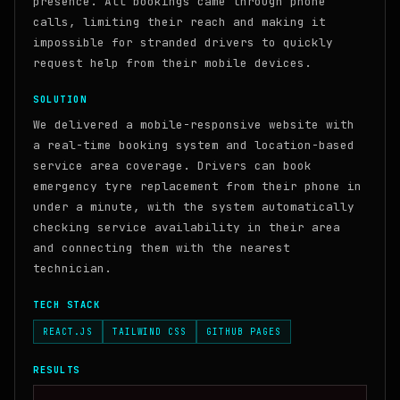
presence. All bookings came through phone
calls, limiting their reach and making it
impossible for stranded drivers to quickly
request help from their mobile devices.
SOLUTION
We delivered a mobile-responsive website with
a real-time booking system and location-based
service area coverage. Drivers can book
emergency tyre replacement from their phone in
under a minute, with the system automatically
checking service availability in their area
and connecting them with the nearest
technician.
TECH STACK
REACT.JS
TAILWIND CSS
GITHUB PAGES
RESULTS