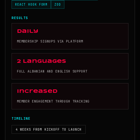
REACT HOOK FORM
ZOD
RESULTS
Daily
MEMBERSHIP SIGNUPS VIA PLATFORM
2 Languages
FULL ALBANIAN AND ENGLISH SUPPORT
Increased
MEMBER ENGAGEMENT THROUGH TRACKING
TIMELINE
4 WEEKS FROM KICKOFF TO LAUNCH