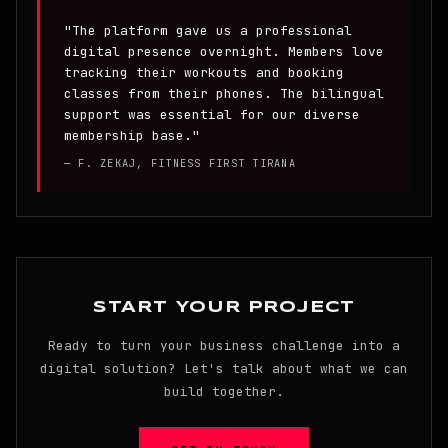
"The platform gave us a professional
digital presence overnight. Members love
tracking their workouts and booking
classes from their phones. The bilingual
support was essential for our diverse
membership base."
— F. ZEKAJ, FITNESS FIRST TIRANA
START YOUR PROJECT
Ready to turn your business challenge into a
digital solution? Let's talk about what we can
build together.