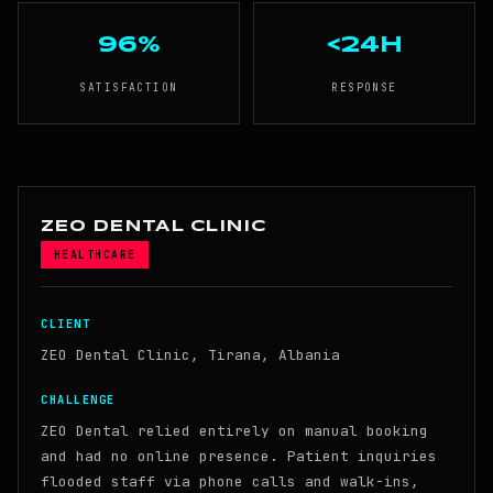
96%
<24h
SATISFACTION
RESPONSE
ZEO DENTAL CLINIC
HEALTHCARE
CLIENT
ZEO Dental Clinic, Tirana, Albania
CHALLENGE
ZEO Dental relied entirely on manual booking
and had no online presence. Patient inquiries
flooded staff via phone calls and walk-ins,