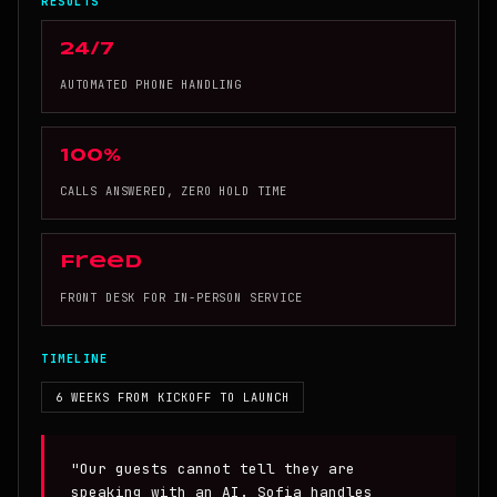
RESULTS
24/7
AUTOMATED PHONE HANDLING
100%
CALLS ANSWERED, ZERO HOLD TIME
Freed
FRONT DESK FOR IN-PERSON SERVICE
TIMELINE
6 WEEKS FROM KICKOFF TO LAUNCH
"Our guests cannot tell they are
speaking with an AI. Sofia handles