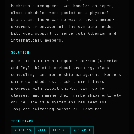
Membership management was handled on paper,
class schedules were posted on a physical
board, and there was no way to track member
progress or engagement. The gym also needed
bilingual support to serve both Albanian and
international members.
SOLUTION
We built a fully bilingual platform (Albanian
and English) with workout tracking, class
scheduling, and membership management. Members
can view schedules, track their fitness
progress with visual charts, sign up for
classes, and manage their memberships entirely
online. The i18n system ensures seamless
language switching across all features.
TECH STACK
REACT 19
VITE
I18NEXT
RECHARTS