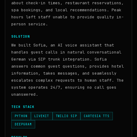
about check-in times, restaurant reservations,
spa bookings, and local recommendations. Peak
hours left staff unable to provide quality in-
person service.
SOLUTION
We built Sofia, an AI voice assistant that
handles guest calls in natural conversational
German via SIP trunk integration. Sofia
answers common guest questions, provides hotel
information, takes messages, and seamlessly
escalates complex requests to human staff. The
system operates 24/7, ensuring no call goes
unanswered.
TECH STACK
PYTHON
LIVEKIT
TWILIO SIP
CARTESIA TTS
DEEPGRAM