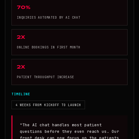
70%
INQUIRIES AUTOMATED BY AI CHAT
2x
ONLINE BOOKINGS IN FIRST MONTH
2x
PATIENT THROUGHPUT INCREASE
TIMELINE
4 WEEKS FROM KICKOFF TO LAUNCH
"The AI chat handles most patient
questions before they even reach us. Our
front desk can now focus on the patients