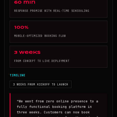
60 min
RESPONSE PROMISE WITH REAL-TIME SCHEDULING
100%
MOBILE-OPTIMIZED BOOKING FLOW
3 weeks
FROM CONCEPT TO LIVE DEPLOYMENT
TIMELINE
3 WEEKS FROM KICKOFF TO LAUNCH
"We went from zero online presence to a
fully functional booking platform in
three weeks. Customers can now book