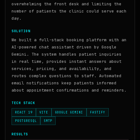
overwhelming the front desk and limiting the
number of patients the clinic could serve each
day.
SOLUTION
We built a full-stack booking platform with an
AI-powered chat assistant driven by Google
Gemini. The system handles patient inquiries
in real time, provides instant answers about
services, pricing, and availability, and
routes complex questions to staff. Automated
email notifications keep patients informed
about appointment confirmations and reminders.
TECH STACK
REACT 19
VITE
GOOGLE GEMINI
FASTIFY
POSTGRESQL
SMTP
RESULTS